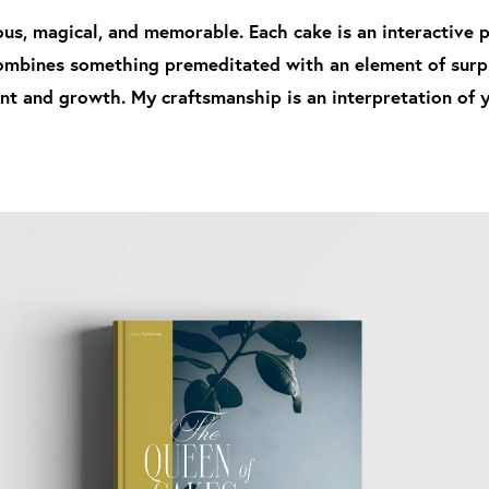
us, magical, and memorable. Each cake is an interactive pr
combines something premeditated with an element of surpri
t and growth. My craftsmanship is an interpretation of yo