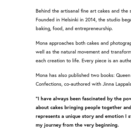
Behind the artisanal fine art cakes and the 
Founded in Helsinki in 2014, the studio beg
baking, food, and entrepreneurship.
Mona approaches both cakes and photograph
well as the natural movement and transforma
each creation to life. Every piece is an authe
Mona has also published two books: Queen 
Confections, co-authored with Jinna Lappal
"I have always been fascinated by the pow
about cakes bringing people together and
represents a unique story and emotion I s
my journey from the very beginning.