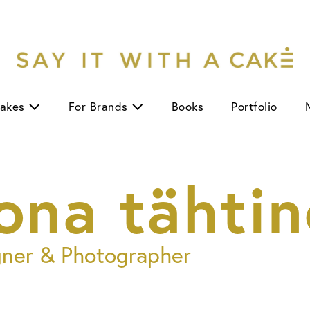
Cakes
For Brands
Books
Portfolio
ona tähtin
gner & Photographer