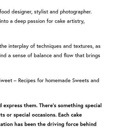
 food designer, stylist and photographer.
nto a deep passion for cake artistry,
e interplay of techniques and textures, as
ind a sense of balance and flow that brings
s Sweet – Recipes for homemade Sweets and
nd express them. There’s something special
s or special occasions. Each cake
ration has been the driving force behind