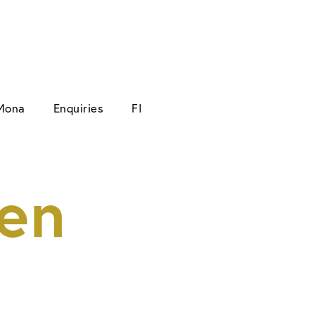
Mona
Enquiries
FI
en