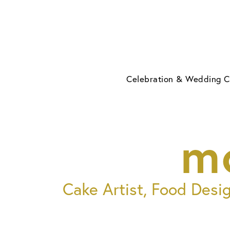
Skip
to
content
Celebration & Wedding 
m
Cake Artist, Food Desi