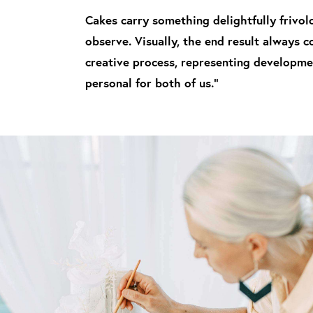
Cakes carry something delightfully frivolo
observe. Visually, the end result always 
creative process, representing developmen
personal for both of us."