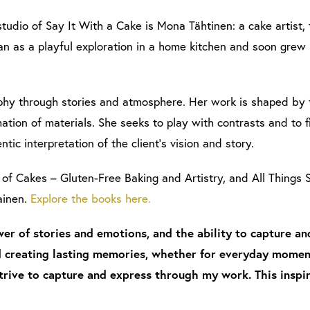
studio of Say It With a Cake is Mona Tähtinen: a cake artist,
an as a playful exploration in a home kitchen and soon grew i
y through stories and atmosphere. Her work is shaped by th
tion of materials. She seeks to play with contrasts and to f
ntic interpretation of the client’s vision and story.
of Cakes – Gluten-Free Baking and Artistry, and All Thing
ainen.
Explore the books here.
er of stories and emotions, and the ability to capture a
 creating lasting memories, whether for everyday moment
trive to capture and express through my work. This inspi