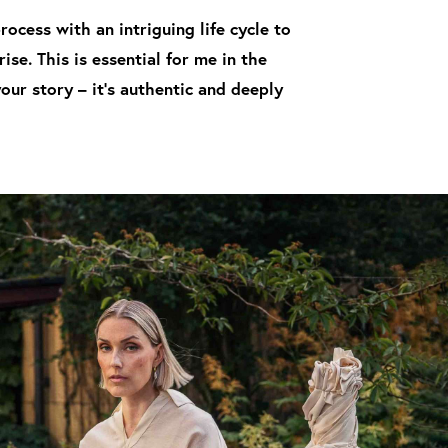
ocess with an intriguing life cycle to
se. This is essential for me in the
ur story – it's authentic and deeply