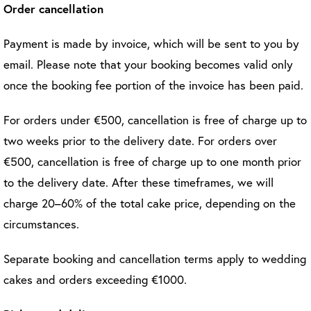
Order cancellation
Payment is made by invoice, which will be sent to you by
email. Please note that your booking becomes valid only
once the booking fee portion of the invoice has been paid.
For orders under €500, cancellation is free of charge up to
two weeks prior to the delivery date. For orders over
€500, cancellation is free of charge up to one month prior
to the delivery date. After these timeframes, we will
charge 20–60% of the total cake price, depending on the
circumstances.
Separate booking and cancellation terms apply to wedding
cakes and orders exceeding €1000.