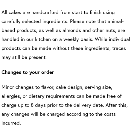
All cakes are handcrafted from start to finish using
carefully selected ingredients. Please note that animal-
based products, as well as almonds and other nuts, are
handled in our kitchen on a weekly basis. While individual
products can be made without these ingredients, traces
may still be present.
Changes to your order
Minor changes to flavor, cake design, serving size,
allergies, or dietary requirements can be made free of
charge up to 8 days prior to the delivery date. After this,
any changes will be charged according to the costs
incurred.