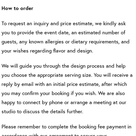
How to order
To request an inquiry and price estimate, we kindly ask
you to provide the event date, an estimated number of
guests, any known allergies or dietary requirements, and
your wishes regarding flavor and design.
We will guide you through the design process and help
you choose the appropriate serving size. You will receive a
reply by email with an initial price estimate, after which
you may confirm your booking if you wish. We are also
happy to connect by phone or arrange a meeting at our
studio to discuss the details further.
Please remember to complete the booking fee payment in
accordance with our agreement to secure your