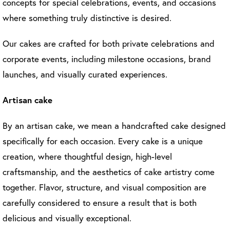
concepts for special celebrations, events, and occasions
where something truly distinctive is desired.
Our cakes are crafted for both private celebrations and
corporate events, including milestone occasions, brand
launches, and visually curated experiences.
Artisan cake
By an artisan cake, we mean a handcrafted cake designed
specifically for each occasion. Every cake is a unique
creation, where thoughtful design, high-level
craftsmanship, and the aesthetics of cake artistry come
together. Flavor, structure, and visual composition are
carefully considered to ensure a result that is both
delicious and visually exceptional.