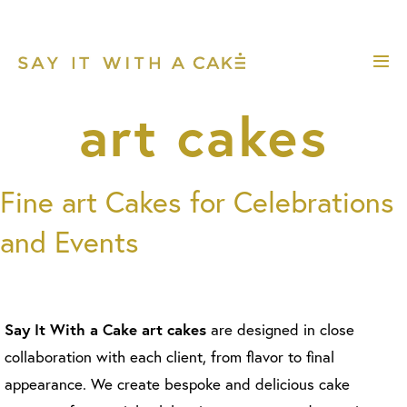
Skip
to
content
Me
Tog
art cakes
Fine art Cakes for Celebrations
and Events
Say It With a Cake art cakes
are designed in close
collaboration with each client, from flavor to final
appearance. We create bespoke and delicious cake