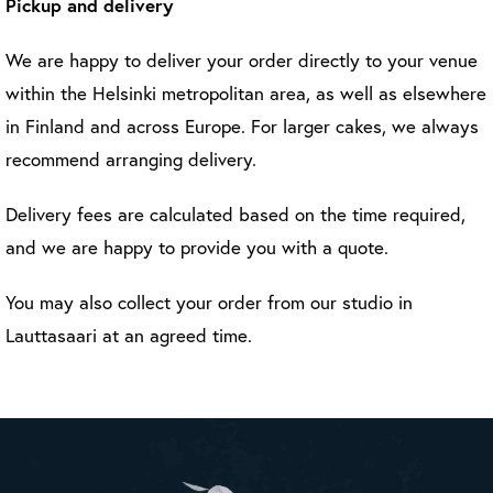
Pickup and delivery
We are happy to deliver your order directly to your venue
within the Helsinki metropolitan area, as well as elsewhere
in Finland and across Europe. For larger cakes, we always
recommend arranging delivery.
Delivery fees are calculated based on the time required,
and we are happy to provide you with a quote.
You may also collect your order from our studio in
Lauttasaari at an agreed time.