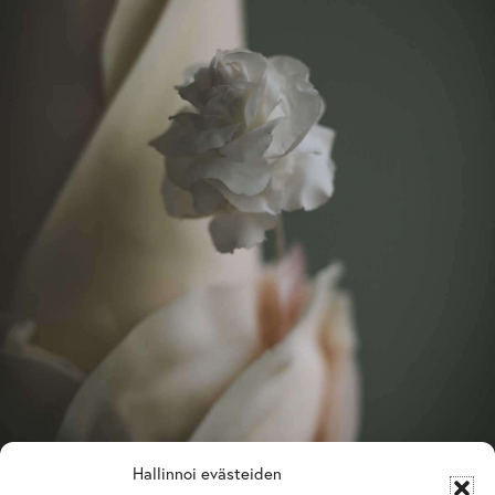
Hallinnoi evästeiden