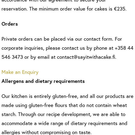
reservation. The minimum order value for cakes is €235.
Orders
Private orders can be placed via our contact form. For
corporate inquiries, please contact us by phone at +358 44
546 3473 or by email at contact@sayitwithacake.fi.
Make an Enquiry
Allergens and dietary requirements
Our kitchen is entirely gluten-free, and all our products are
made using gluten-free flours that do not contain wheat
starch. Through our recipe development, we are able to
accommodate a wide range of dietary requirements and
allergies without compromising on taste.