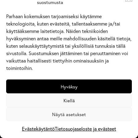
suostumusta
Parhaan kokemuksen tarjoamiseksi käytämme
teknologioita, kuten evästeitä, tallentaaksemme ja/tai
käyttääksemme laitetietoja. Näiden tekniikoiden
hyväksyminen antaa meille mahdollisuuden käsitellä tietoja,
kuten selauskäyttäytymistä tai yksilöllisiä tunnuksia tällä
sivustolla. Suostumuksen jättäminen tai peruuttaminen voi
vaikuttaa haitallisesti tiettyihin ominaisuuksiin ja
toimintoihin.
Hyväksy
Kiellä
Näytä asetukset
Evästekäytäntö
Tietosuojaseloste ja evästeet